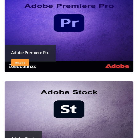
Adobe Premiere Pro
494,31 €