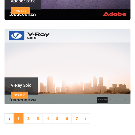
Adobe Stock
1180,65 €
V-Ray Solo
583,02 €
‹
1
2
3
4
5
6
7
›