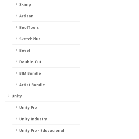
Skimp
Artisan
BoolTools
SketchPlus
Bevel
Double-Cut
BIM Bundle
Artist Bundle
Unity
Unity Pro
Unity Industry
Unity Pro - Educacional