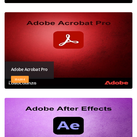
Adobe Acrobat Pro
354,09 €