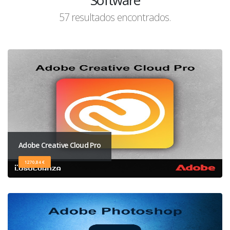
Software
57 resultados encontrados.
Adobe Creative Cloud Pro
1270,84 €