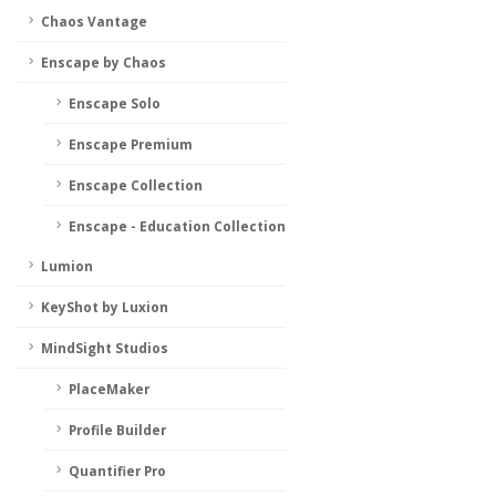
Chaos Vantage
Enscape by Chaos
Enscape Solo
Enscape Premium
Enscape Collection
Enscape - Education Collection
Lumion
KeyShot by Luxion
MindSight Studios
PlaceMaker
Profile Builder
Quantifier Pro