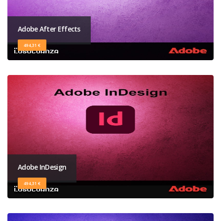
Adobe After Effects
494,31 €
Adobe InDesign
494,31 €