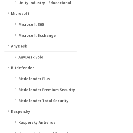
Unity Industry - Educacional
Microsoft
Microsoft 365
Microsoft Exchange
AnyDesk
AnyDesk Solo
Bitdefender
Bitdefender Plus
Bitdefender Premium Security
Bitdefender Total Security
Kaspersky
Kaspersky Antivírus