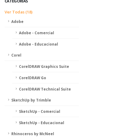
CATEGORIAS
Ver Todas (18)
Adobe
Adobe - Comercial
Adobe - Educacional
Corel
CorelDRAW Graphics Suite
CorelDRAW Go
CorelDRAW Technical Suite
SketchUp by Trimble
SketchUp - Comercial
SketchUp - Educacional
Rhinoceros by McNeel