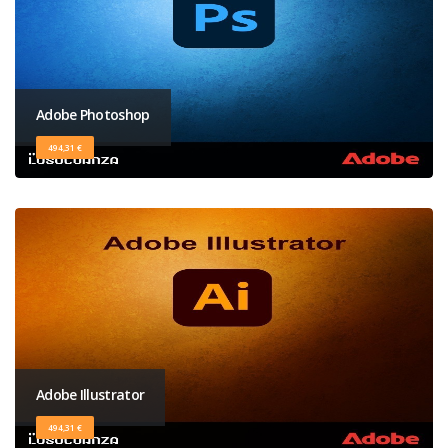
Adobe Photoshop
494,31 €
Adobe Illustrator
494,31 €