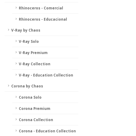
Rhinoceros - Comercial
Rhinoceros - Educacional
V-Ray by Chaos
V-Ray Solo
V-Ray Premium
V-Ray Collection
V-Ray - Education Collection
Corona by Chaos
Corona Solo
Corona Premium
Corona Collection
Corona - Education Collection