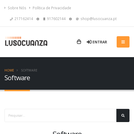
Sobre Nós
Política de Privacidade
217162414
917602144
shop@lusocuanza.pt
ENTRAR
HOME
SOFTWARE
Software