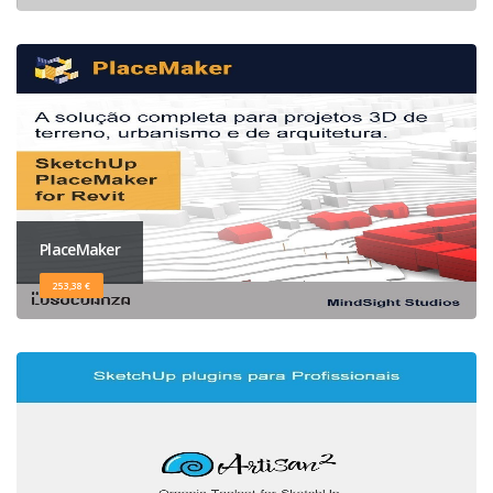
PlaceMaker
253,38 €