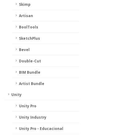
Skimp
Artisan
BoolTools
SketchPlus
Bevel
Double-Cut
BIM Bundle
Artist Bundle
Unity
Unity Pro
Unity Industry
Unity Pro - Educacional