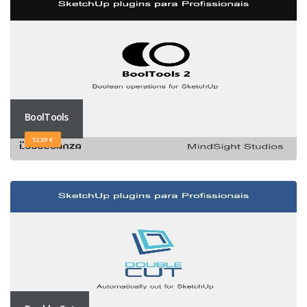
BoolTools
52,89 €