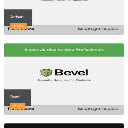
Artisan
105,78 €
Bevel
52,89 €