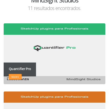
MindSight Studios
11 resultados encontrados.
Quantifier Pro
83,64 €