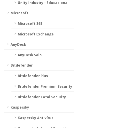
Unity Industry - Educacional
Microsoft
Microsoft 365
Microsoft Exchange
AnyDesk
AnyDesk Solo
Bitdefender
Bitdefender Plus
Bitdefender Premium Security
Bitdefender Total Security
Kaspersky
Kaspersky Antivírus