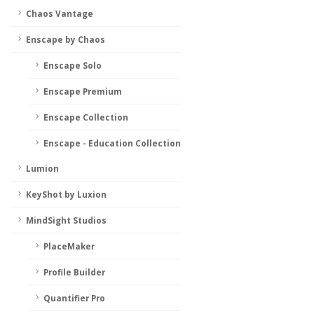
Chaos Vantage
Enscape by Chaos
Enscape Solo
Enscape Premium
Enscape Collection
Enscape - Education Collection
Lumion
KeyShot by Luxion
MindSight Studios
PlaceMaker
Profile Builder
Quantifier Pro