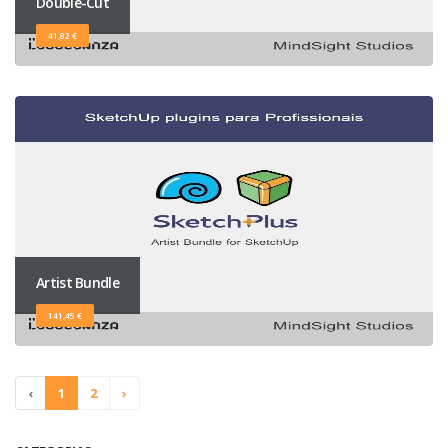
Double-Cut
41,82 €
Artist Bundle
141,45 €
‹
1
2
›