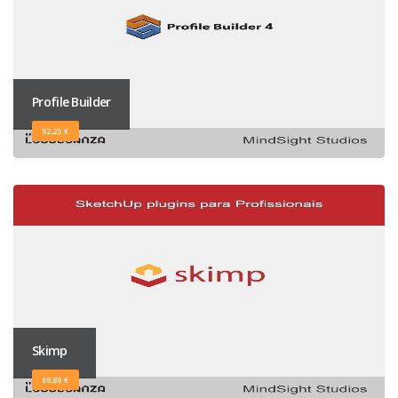
Profile Builder
92,25 €
Skimp
68,88 €