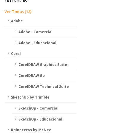
CATEGORIAS
Ver Todas (18)
Adobe
Adobe - Comercial
Adobe - Educacional
Corel
CorelDRAW Graphics Suite
CorelDRAW Go
CorelDRAW Technical Suite
SketchUp by Trimble
SketchUp - Comercial
SketchUp - Educacional
Rhinoceros by McNeel