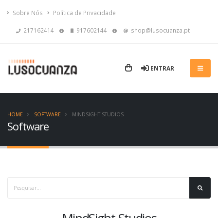
Sobre Nós
Política de Privacidade
217162414
917602144
shop@lusocuanza.pt
ENTRAR
HOME
SOFTWARE
MINDSIGHT STUDIOS
Software