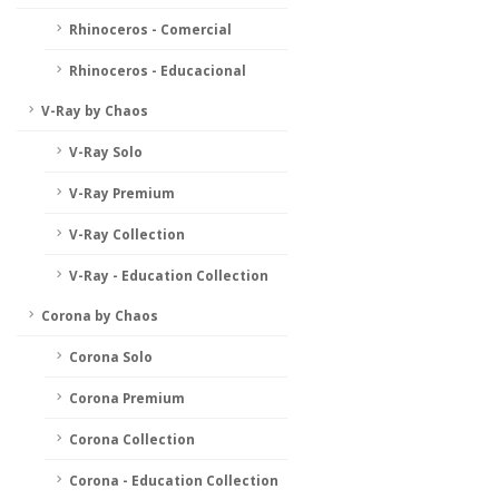
Rhinoceros - Comercial
Rhinoceros - Educacional
V-Ray by Chaos
V-Ray Solo
V-Ray Premium
V-Ray Collection
V-Ray - Education Collection
Corona by Chaos
Corona Solo
Corona Premium
Corona Collection
Corona - Education Collection