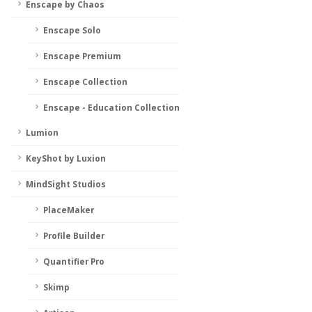
Enscape by Chaos
Enscape Solo
Enscape Premium
Enscape Collection
Enscape - Education Collection
Lumion
KeyShot by Luxion
MindSight Studios
PlaceMaker
Profile Builder
Quantifier Pro
Skimp