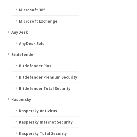
Microsoft 365
Microsoft Exchange
AnyDesk
AnyDesk Solo
Bitdefender
Bitdefender Plus
Bitdefender Premium Security
Bitdefender Total Security
Kaspersky
Kaspersky Antivírus
Kaspersky Internet Security
Kaspersky Total Security