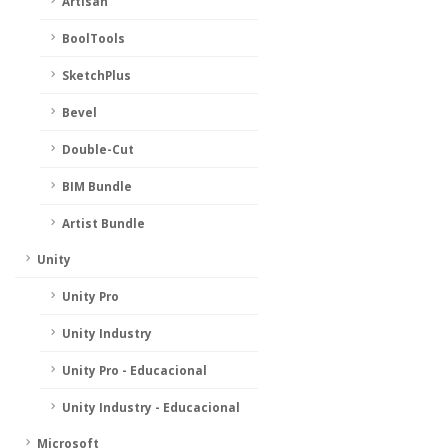
Artisan
BoolTools
SketchPlus
Bevel
Double-Cut
BIM Bundle
Artist Bundle
Unity
Unity Pro
Unity Industry
Unity Pro - Educacional
Unity Industry - Educacional
Microsoft