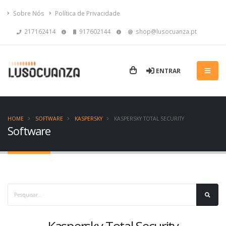
Sobre Nós
Política de Privacidade
217162414
917602144
shop@lusocuanza.pt
ENTRAR
HOME
SOFTWARE
KASPERSKY
KASPERSKY TOTAL SECURITY
Software