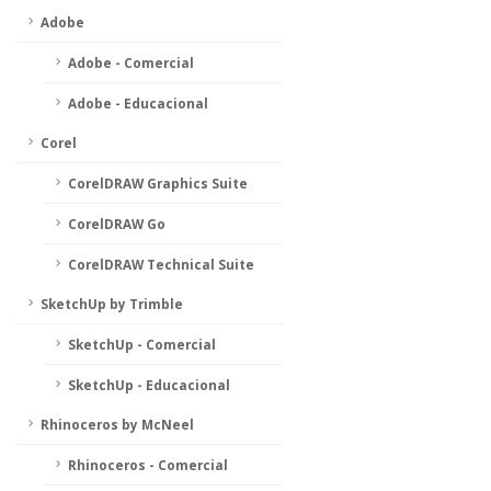
Adobe
Adobe - Comercial
Adobe - Educacional
Corel
CorelDRAW Graphics Suite
CorelDRAW Go
CorelDRAW Technical Suite
SketchUp by Trimble
SketchUp - Comercial
SketchUp - Educacional
Rhinoceros by McNeel
Rhinoceros - Comercial