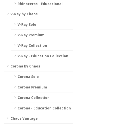
Rhinoceros - Educacional
V-Ray by Chaos
V-Ray Solo
V-Ray Premium
V-Ray Collection
V-Ray - Education Collection
Corona by Chaos
Corona Solo
Corona Premium
Corona Collection
Corona - Education Collection
Chaos Vantage