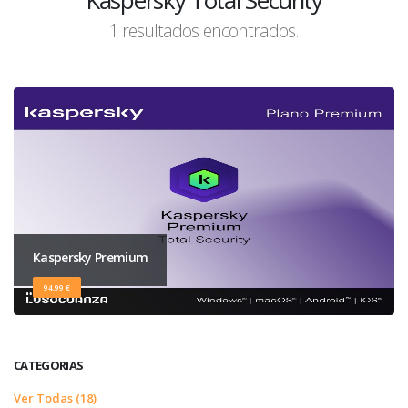
Kaspersky Total Security
1 resultados encontrados.
Kaspersky Premium
94,99 €
CATEGORIAS
Ver Todas (18)