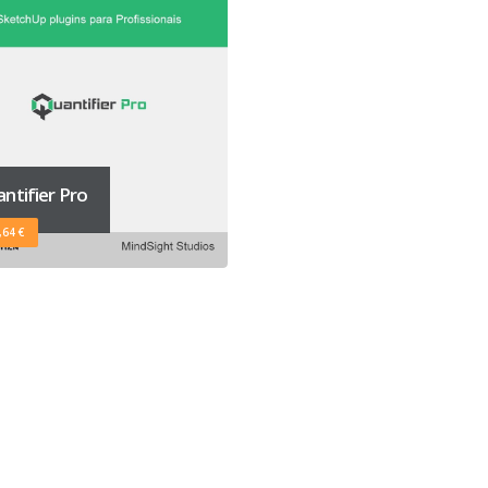
ntifier Pro
,64 €