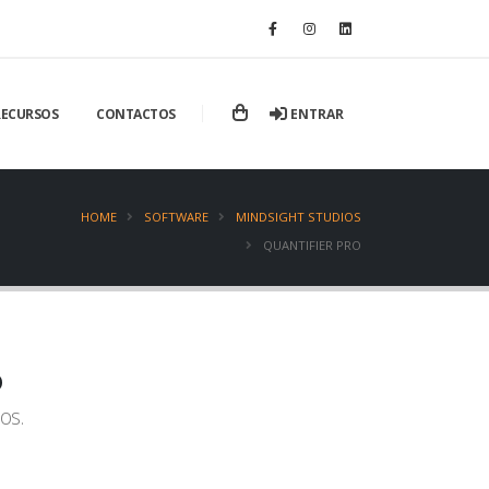
ENTRAR
RECURSOS
CONTACTOS
HOME
SOFTWARE
MINDSIGHT STUDIOS
QUANTIFIER PRO
o
os.