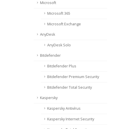
Microsoft
Microsoft 365
Microsoft Exchange
AnyDesk
AnyDesk Solo
Bitdefender
Bitdefender Plus
Bitdefender Premium Security
Bitdefender Total Security
Kaspersky
Kaspersky Antivírus
Kaspersky Internet Security