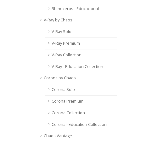
Rhinoceros - Educacional
V-Ray by Chaos
V-Ray Solo
V-Ray Premium
V-Ray Collection
V-Ray - Education Collection
Corona by Chaos
Corona Solo
Corona Premium
Corona Collection
Corona - Education Collection
Chaos Vantage