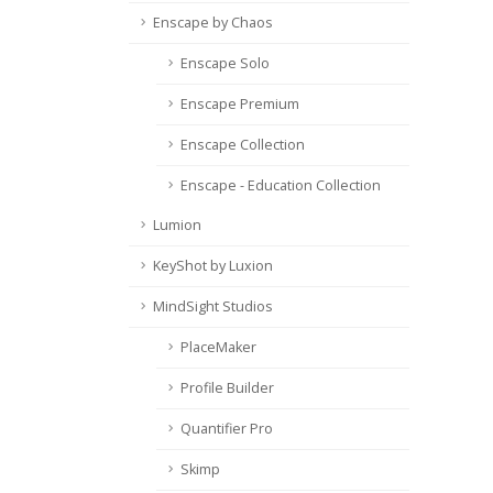
Enscape by Chaos
Enscape Solo
Enscape Premium
Enscape Collection
Enscape - Education Collection
Lumion
KeyShot by Luxion
MindSight Studios
PlaceMaker
Profile Builder
Quantifier Pro
Skimp