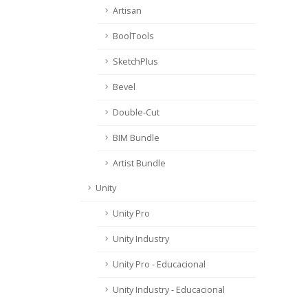
Artisan
BoolTools
SketchPlus
Bevel
Double-Cut
BIM Bundle
Artist Bundle
Unity
Unity Pro
Unity Industry
Unity Pro - Educacional
Unity Industry - Educacional