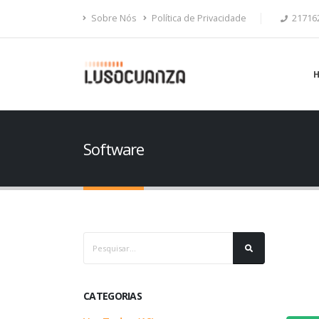
Sobre Nós
Política de Privacidade
21716
Software
CATEGORIAS