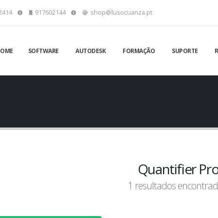
2414
917602144
shop@lusocuanza.pt
HOME
SOFTWARE
AUTODESK
FORMAÇÃO
SUPORTE
Quantifier Pr
1 resultados encontrad