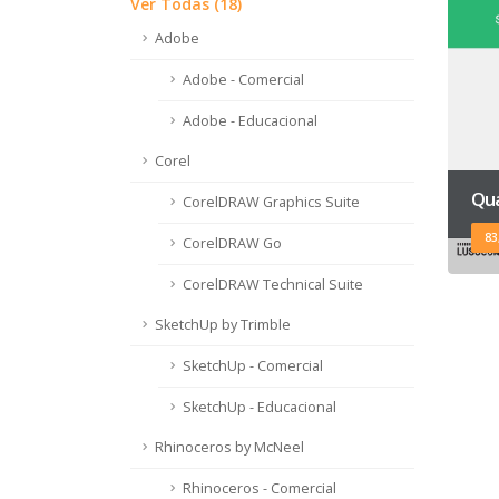
Ver Todas (18)
Adobe
Adobe - Comercial
Adobe - Educacional
Corel
Qua
CorelDRAW Graphics Suite
83
CorelDRAW Go
CorelDRAW Technical Suite
SketchUp by Trimble
SketchUp - Comercial
SketchUp - Educacional
Rhinoceros by McNeel
Rhinoceros - Comercial