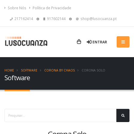
Sobre Nós
Política de Privacidade
217162414
917602144
shop@lusocuanza.pt
ENTRAR
HOME
SOFTWARE
CORONA BY CHAOS
CORONA SOLO
Software