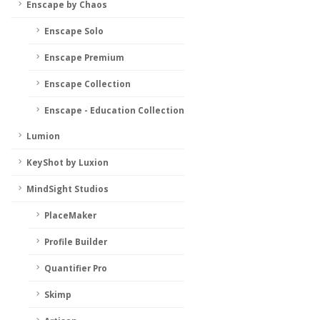
Enscape by Chaos
Enscape Solo
Enscape Premium
Enscape Collection
Enscape - Education Collection
Lumion
KeyShot by Luxion
MindSight Studios
PlaceMaker
Profile Builder
Quantifier Pro
Skimp