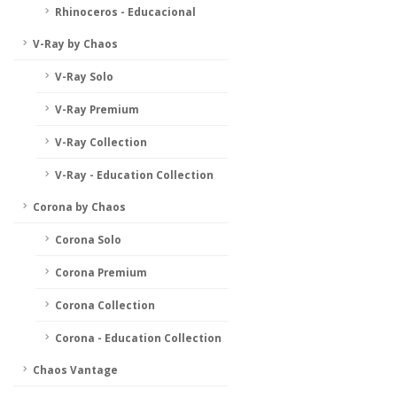
Rhinoceros - Educacional
V-Ray by Chaos
V-Ray Solo
V-Ray Premium
V-Ray Collection
V-Ray - Education Collection
Corona by Chaos
Corona Solo
Corona Premium
Corona Collection
Corona - Education Collection
Chaos Vantage