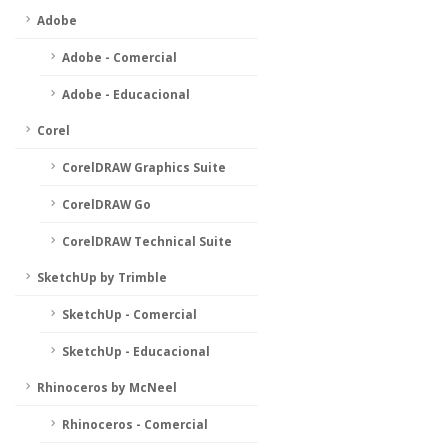
Adobe
Adobe - Comercial
Adobe - Educacional
Corel
CorelDRAW Graphics Suite
CorelDRAW Go
CorelDRAW Technical Suite
SketchUp by Trimble
SketchUp - Comercial
SketchUp - Educacional
Rhinoceros by McNeel
Rhinoceros - Comercial