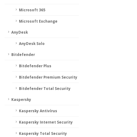
Microsoft 365
Microsoft Exchange
AnyDesk
AnyDesk Solo
Bitdefender
Bitdefender Plus
Bitdefender Premium Security
Bitdefender Total Security
Kaspersky
Kaspersky Antivírus
Kaspersky Internet Security
Kaspersky Total Security