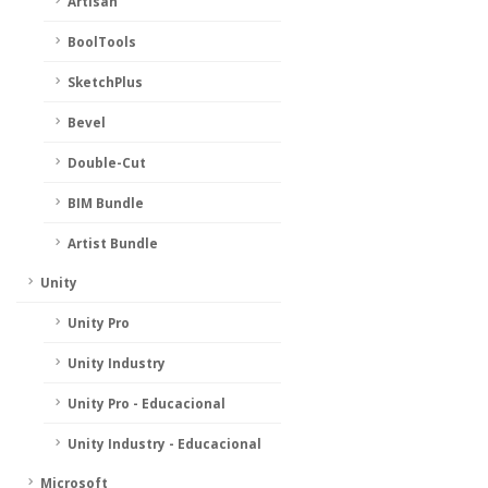
Artisan
BoolTools
SketchPlus
Bevel
Double-Cut
BIM Bundle
Artist Bundle
Unity
Unity Pro
Unity Industry
Unity Pro - Educacional
Unity Industry - Educacional
Microsoft