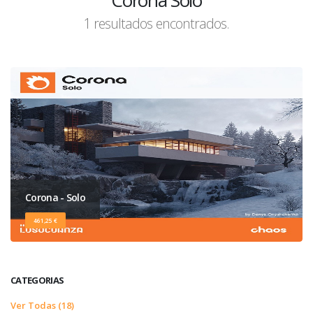
Corona Solo
1 resultados encontrados.
Corona - Solo
461,25 €
CATEGORIAS
Ver Todas (18)