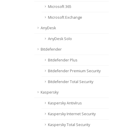
Microsoft 365
Microsoft Exchange
AnyDesk
AnyDesk Solo
Bitdefender
Bitdefender Plus
Bitdefender Premium Security
Bitdefender Total Security
Kaspersky
Kaspersky Antivírus
Kaspersky Internet Security
Kaspersky Total Security