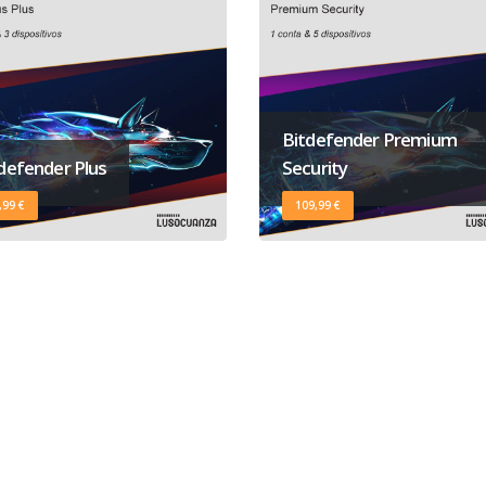
Bitdefender Premium
defender Plus
Security
,99 €
109,99 €