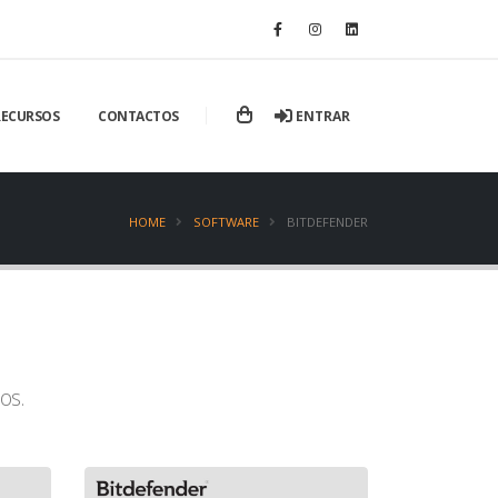
ENTRAR
RECURSOS
CONTACTOS
HOME
SOFTWARE
BITDEFENDER
os.