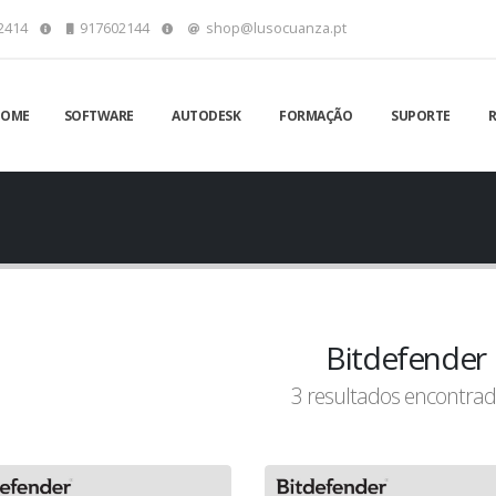
2414
917602144
shop@lusocuanza.pt
HOME
SOFTWARE
AUTODESK
FORMAÇÃO
SUPORTE
Bitdefender
3 resultados encontrad