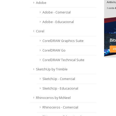
Adobe
Adobe - Comercial
Adobe - Educacional
Corel
Bit
CorelDRAW Graphics Suite
49
CorelDRAW Go
CorelDRAW Technical Suite
SketchUp by Trimble
SketchUp - Comercial
SketchUp - Educacional
Rhinoceros by McNeel
Rhinoceros - Comercial