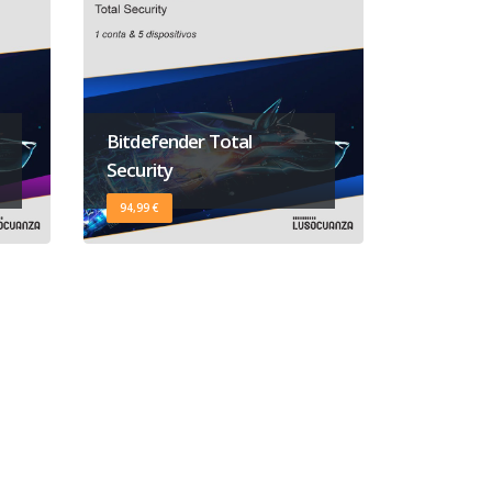
Bitdefender Total
Security
94,99 €