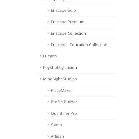
Enscape Solo
Enscape Premium
Enscape Collection
Enscape - Education Collection
Lumion
KeyShot by Luxion
MindSight Studios
PlaceMaker
Profile Builder
Quantifier Pro
Skimp
Artisan