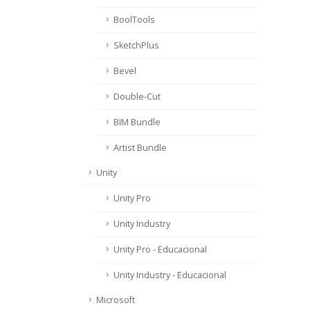
BoolTools
SketchPlus
Bevel
Double-Cut
BIM Bundle
Artist Bundle
Unity
Unity Pro
Unity Industry
Unity Pro - Educacional
Unity Industry - Educacional
Microsoft