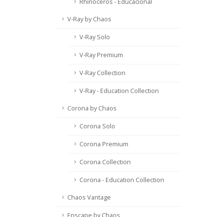
Rhinoceros - Educacional
V-Ray by Chaos
V-Ray Solo
V-Ray Premium
V-Ray Collection
V-Ray - Education Collection
Corona by Chaos
Corona Solo
Corona Premium
Corona Collection
Corona - Education Collection
Chaos Vantage
Enscape by Chaos