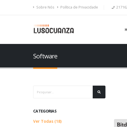
Sobre Nós
Política de Privacidade
21716
Software
CATEGORIAS
Ver Todas (18)