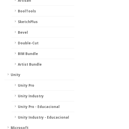
Artisan
BoolTools
SketchPlus
Bevel
Double-Cut
BIM Bundle
Artist Bundle
Unity
Unity Pro
Unity Industry
Unity Pro - Educacional
Unity Industry - Educacional
Microsoft