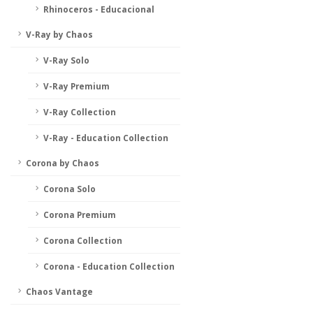
Rhinoceros - Educacional
V-Ray by Chaos
V-Ray Solo
V-Ray Premium
V-Ray Collection
V-Ray - Education Collection
Corona by Chaos
Corona Solo
Corona Premium
Corona Collection
Corona - Education Collection
Chaos Vantage