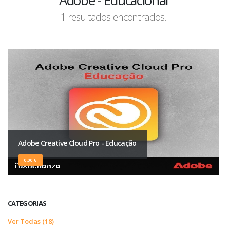
Adobe - Educacional
1 resultados encontrados.
Adobe Creative Cloud Pro - Educação
0,00 €
CATEGORIAS
Ver Todas (18)