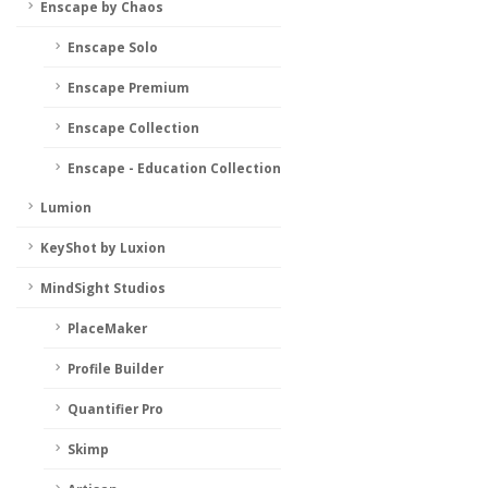
Enscape by Chaos
Enscape Solo
Enscape Premium
Enscape Collection
Enscape - Education Collection
Lumion
KeyShot by Luxion
MindSight Studios
PlaceMaker
Profile Builder
Quantifier Pro
Skimp