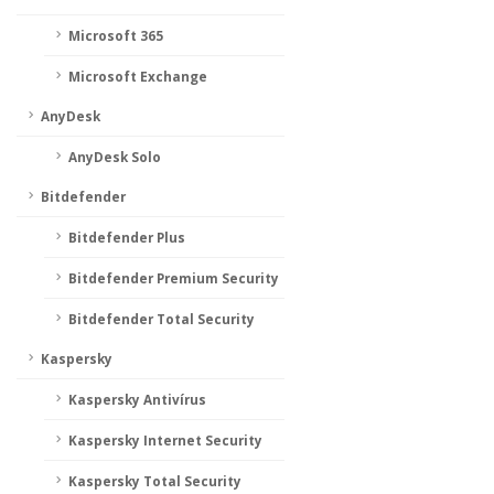
Microsoft 365
Microsoft Exchange
AnyDesk
AnyDesk Solo
Bitdefender
Bitdefender Plus
Bitdefender Premium Security
Bitdefender Total Security
Kaspersky
Kaspersky Antivírus
Kaspersky Internet Security
Kaspersky Total Security