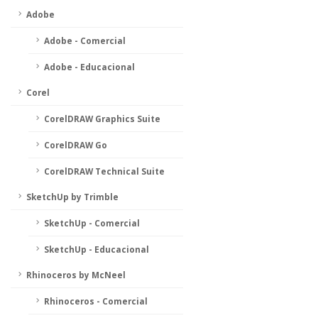
Adobe
Adobe - Comercial
Adobe - Educacional
Corel
CorelDRAW Graphics Suite
CorelDRAW Go
CorelDRAW Technical Suite
SketchUp by Trimble
SketchUp - Comercial
SketchUp - Educacional
Rhinoceros by McNeel
Rhinoceros - Comercial