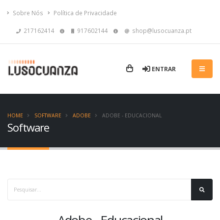
Sobre Nós
Política de Privacidade
217162414
917602144
shop@lusocuanza.pt
ENTRAR
HOME
SOFTWARE
ADOBE
ADOBE - EDUCACIONAL
Software