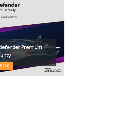
tdefender Premium
urity
9,99 €