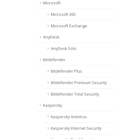
Microsoft
Microsoft 365
Microsoft Exchange
AnyDesk
AnyDesk Solo
Bitdefender
Bitdefender Plus
Bitdefender Premium Security
Bitdefender Total Security
Kaspersky
Kaspersky Antivírus
Kaspersky Internet Security