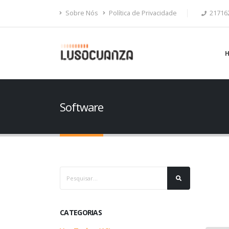
Sobre Nós
Política de Privacidade
21716
Software
CATEGORIAS