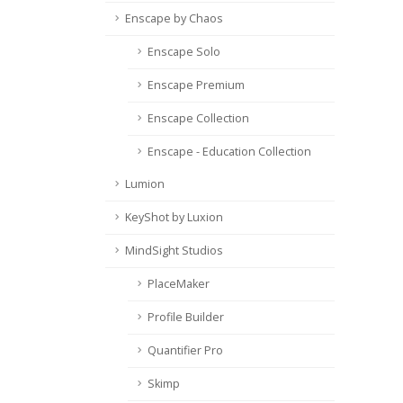
Enscape by Chaos
Enscape Solo
Enscape Premium
Enscape Collection
Enscape - Education Collection
Lumion
KeyShot by Luxion
MindSight Studios
PlaceMaker
Profile Builder
Quantifier Pro
Skimp