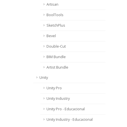
Artisan
BoolTools
SketchPlus
Bevel
Double-Cut
BIM Bundle
Artist Bundle
Unity
Unity Pro
Unity Industry
Unity Pro - Educacional
Unity Industry - Educacional