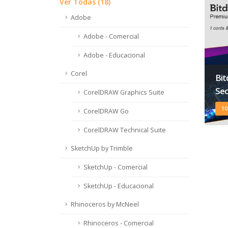
Ver Todas (18)
Adobe
Adobe - Comercial
Adobe - Educacional
Corel
Bi
Sec
CorelDRAW Graphics Suite
10
CorelDRAW Go
CorelDRAW Technical Suite
SketchUp by Trimble
SketchUp - Comercial
SketchUp - Educacional
Rhinoceros by McNeel
Rhinoceros - Comercial