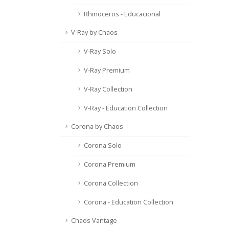
Rhinoceros - Educacional
V-Ray by Chaos
V-Ray Solo
V-Ray Premium
V-Ray Collection
V-Ray - Education Collection
Corona by Chaos
Corona Solo
Corona Premium
Corona Collection
Corona - Education Collection
Chaos Vantage