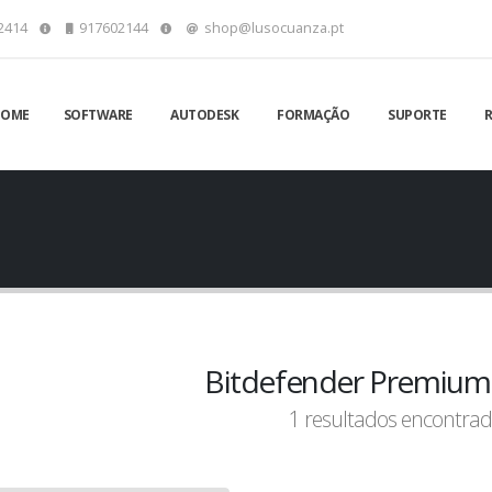
2414
917602144
shop@lusocuanza.pt
HOME
SOFTWARE
AUTODESK
FORMAÇÃO
SUPORTE
Bitdefender Premium 
1 resultados encontrad