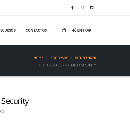
ENTRAR
RECURSOS
CONTACTOS
HOME
SOFTWARE
BITDEFENDER
BITDEFENDER PREMIUM SECURITY
Security
os.