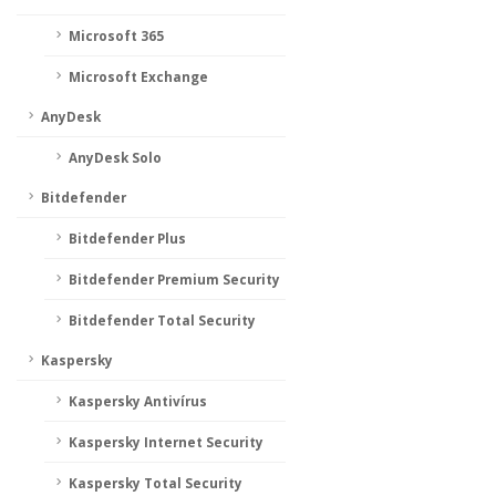
Microsoft 365
Microsoft Exchange
AnyDesk
AnyDesk Solo
Bitdefender
Bitdefender Plus
Bitdefender Premium Security
Bitdefender Total Security
Kaspersky
Kaspersky Antivírus
Kaspersky Internet Security
Kaspersky Total Security