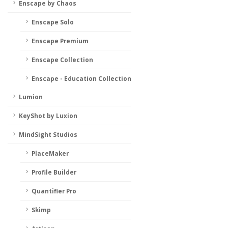
Enscape by Chaos
Enscape Solo
Enscape Premium
Enscape Collection
Enscape - Education Collection
Lumion
KeyShot by Luxion
MindSight Studios
PlaceMaker
Profile Builder
Quantifier Pro
Skimp