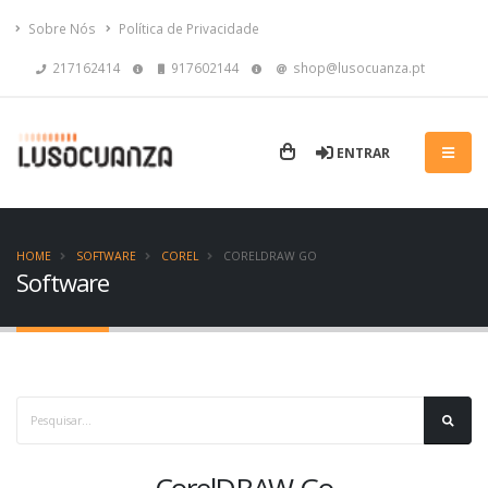
Sobre Nós
Política de Privacidade
217162414
917602144
shop@lusocuanza.pt
ENTRAR
HOME
SOFTWARE
COREL
CORELDRAW GO
Software