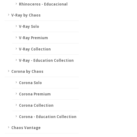
Rhinoceros - Educacional
V-Ray by Chaos
V-Ray Solo
V-Ray Premium
V-Ray Collection
V-Ray - Education Collection
Corona by Chaos
Corona Solo
Corona Premium
Corona Collection
Corona - Education Collection
Chaos Vantage