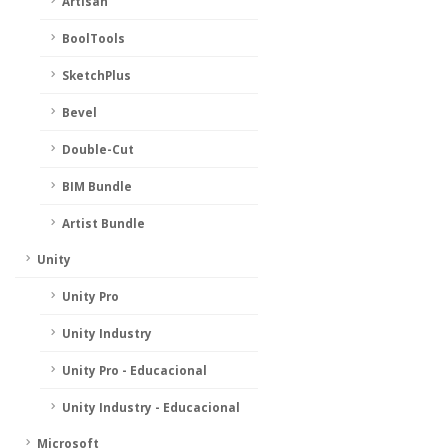
Artisan
BoolTools
SketchPlus
Bevel
Double-Cut
BIM Bundle
Artist Bundle
Unity
Unity Pro
Unity Industry
Unity Pro - Educacional
Unity Industry - Educacional
Microsoft