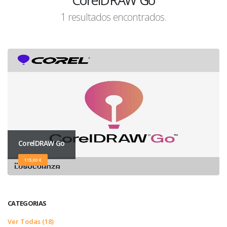
CorelDRAW Go
1 resultados encontrados.
CorelDRAW Go
115,00 €
CATEGORIAS
Ver Todas (18)