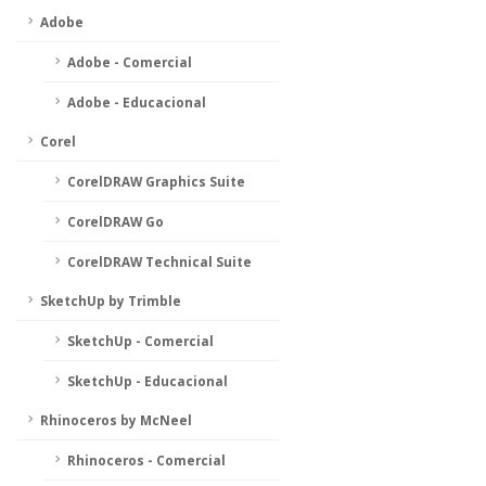
Adobe
Adobe - Comercial
Adobe - Educacional
Corel
CorelDRAW Graphics Suite
CorelDRAW Go
CorelDRAW Technical Suite
SketchUp by Trimble
SketchUp - Comercial
SketchUp - Educacional
Rhinoceros by McNeel
Rhinoceros - Comercial