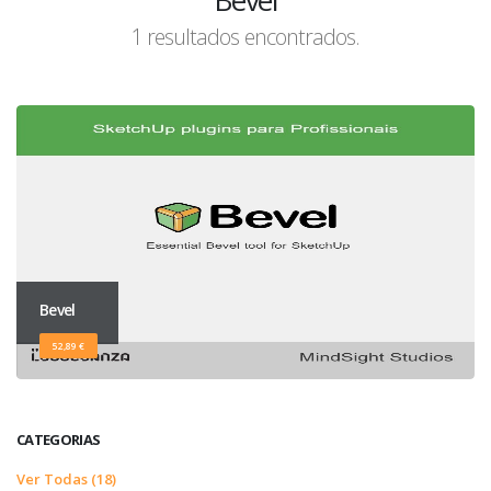
Bevel
1 resultados encontrados.
Bevel
52,89 €
CATEGORIAS
Ver Todas (18)