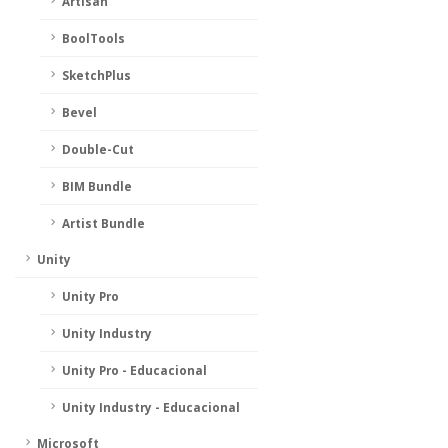
Artisan
BoolTools
SketchPlus
Bevel
Double-Cut
BIM Bundle
Artist Bundle
Unity
Unity Pro
Unity Industry
Unity Pro - Educacional
Unity Industry - Educacional
Microsoft