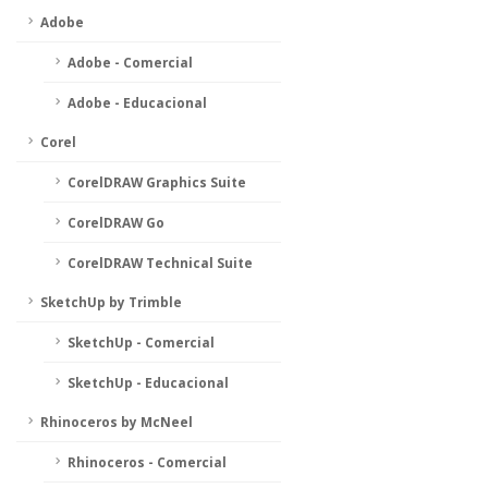
Adobe
Adobe - Comercial
Adobe - Educacional
Corel
CorelDRAW Graphics Suite
CorelDRAW Go
CorelDRAW Technical Suite
SketchUp by Trimble
SketchUp - Comercial
SketchUp - Educacional
Rhinoceros by McNeel
Rhinoceros - Comercial