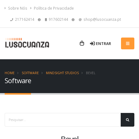
Sobre Nós
Política de Privacidade
217162414
917602144
shop@lusocuanza.pt
ENTRAR
HOME
SOFTWARE
MINDSIGHT STUDIOS
BEVEL
Software