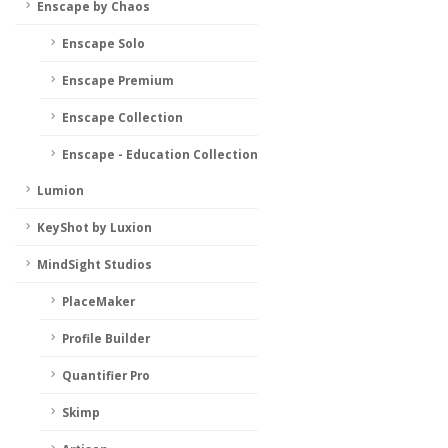
Enscape by Chaos
Enscape Solo
Enscape Premium
Enscape Collection
Enscape - Education Collection
Lumion
KeyShot by Luxion
MindSight Studios
PlaceMaker
Profile Builder
Quantifier Pro
Skimp