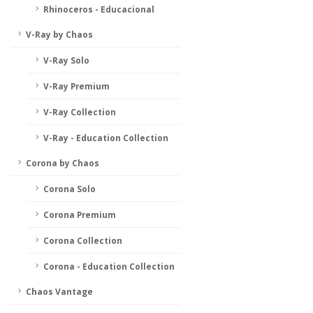
Rhinoceros - Educacional
V-Ray by Chaos
V-Ray Solo
V-Ray Premium
V-Ray Collection
V-Ray - Education Collection
Corona by Chaos
Corona Solo
Corona Premium
Corona Collection
Corona - Education Collection
Chaos Vantage