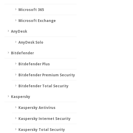
Microsoft 365
Microsoft Exchange
AnyDesk
AnyDesk Solo
Bitdefender
Bitdefender Plus
Bitdefender Premium Security
Bitdefender Total Security
Kaspersky
Kaspersky Antivírus
Kaspersky Internet Security
Kaspersky Total Security