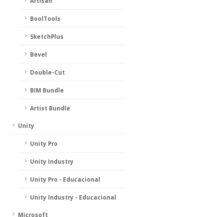
Artisan
BoolTools
SketchPlus
Bevel
Double-Cut
BIM Bundle
Artist Bundle
Unity
Unity Pro
Unity Industry
Unity Pro - Educacional
Unity Industry - Educacional
Microsoft