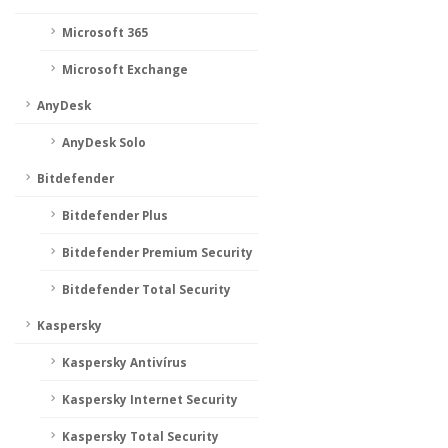
Microsoft 365
Microsoft Exchange
AnyDesk
AnyDesk Solo
Bitdefender
Bitdefender Plus
Bitdefender Premium Security
Bitdefender Total Security
Kaspersky
Kaspersky Antivírus
Kaspersky Internet Security
Kaspersky Total Security