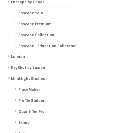
Enscape by Chaos
Enscape Solo
Enscape Premium
Enscape Collection
Enscape - Education Collection
Lumion
KeyShot by Luxion
MindSight Studios
PlaceMaker
Profile Builder
Quantifier Pro
Skimp