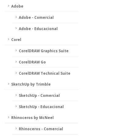
Adobe
Adobe - Comercial
Adobe - Educacional
Corel
CorelDRAW Graphics Suite
CorelDRAW Go
CorelDRAW Technical Suite
SketchUp by Trimble
SketchUp - Comercial
SketchUp - Educacional
Rhinoceros by McNeel
Rhinoceros - Comercial