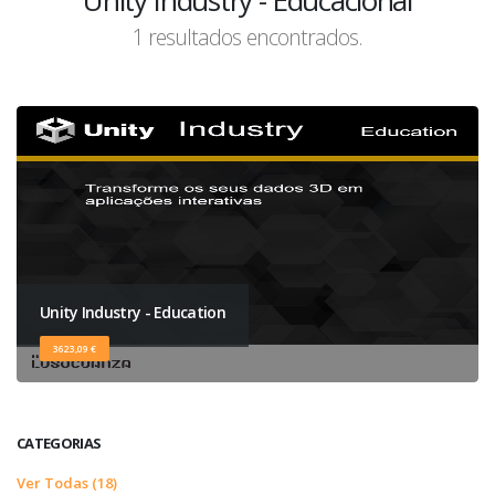
Unity Industry - Educacional
1 resultados encontrados.
Unity Industry - Education
3623,09 €
CATEGORIAS
Ver Todas (18)