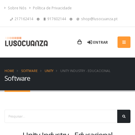
Sobre Nós
Política de Privacidade
217162414
917602144
shop@lusocuanza.pt
ENTRAR
HOME
SOFTWARE
UNITY
UNITY INDUSTRY - EDUCACIONAL
Software