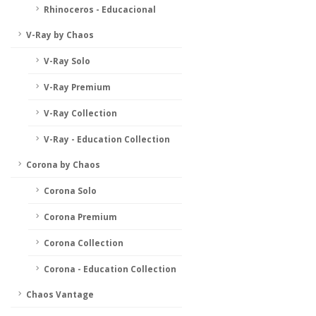
Rhinoceros - Educacional
V-Ray by Chaos
V-Ray Solo
V-Ray Premium
V-Ray Collection
V-Ray - Education Collection
Corona by Chaos
Corona Solo
Corona Premium
Corona Collection
Corona - Education Collection
Chaos Vantage