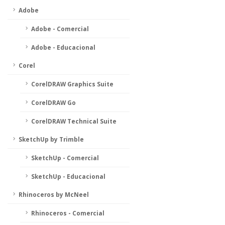
Adobe
Adobe - Comercial
Adobe - Educacional
Corel
CorelDRAW Graphics Suite
CorelDRAW Go
CorelDRAW Technical Suite
SketchUp by Trimble
SketchUp - Comercial
SketchUp - Educacional
Rhinoceros by McNeel
Rhinoceros - Comercial