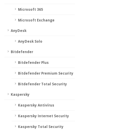
Microsoft 365
Microsoft Exchange
AnyDesk
AnyDesk Solo
Bitdefender
Bitdefender Plus
Bitdefender Premium Security
Bitdefender Total Security
Kaspersky
Kaspersky Antivírus
Kaspersky Internet Security
Kaspersky Total Security