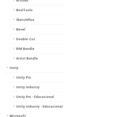
Artisan
BoolTools
SketchPlus
Bevel
Double-Cut
BIM Bundle
Artist Bundle
Unity
Unity Pro
Unity Industry
Unity Pro - Educacional
Unity Industry - Educacional
Microsoft