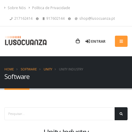
Sobre Nós
Política de Privacidade
217162414
917602144
shop@lusocuanza.pt
ENTRAR
HOME
SOFTWARE
UNITY
UNITY INDUSTRY
Software