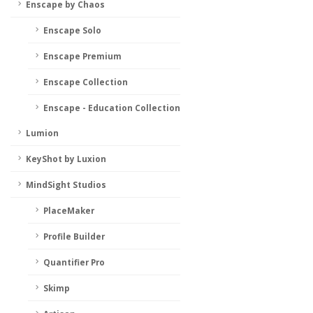
Enscape by Chaos
Enscape Solo
Enscape Premium
Enscape Collection
Enscape - Education Collection
Lumion
KeyShot by Luxion
MindSight Studios
PlaceMaker
Profile Builder
Quantifier Pro
Skimp