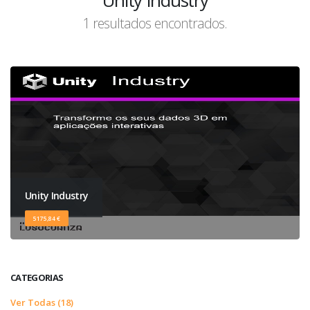
Unity Industry
1 resultados encontrados.
Unity Industry
5175,84 €
CATEGORIAS
Ver Todas (18)