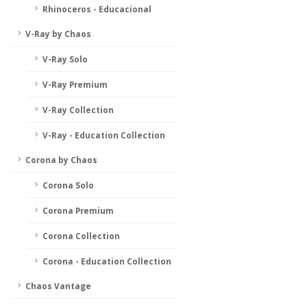
Rhinoceros - Educacional
V-Ray by Chaos
V-Ray Solo
V-Ray Premium
V-Ray Collection
V-Ray - Education Collection
Corona by Chaos
Corona Solo
Corona Premium
Corona Collection
Corona - Education Collection
Chaos Vantage