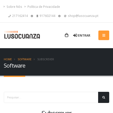
Sobre Nós
Política de Privacidade
217162414
917602144
shop@lusocuanza.pt
ENTRAR
HOME
SOFTWARE
SUBSCREVER
Software