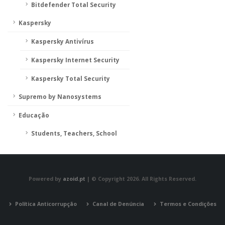
Bitdefender Total Security
Kaspersky
Kaspersky Antivírus
Kaspersky Internet Security
Kaspersky Total Security
Supremo by Nanosystems
Educação
Students, Teachers, School
Powered by
azoid.pt
| © Copyright 2026. All Rights Reserved.
Política Anticorrupção
Canal de Denúncia
Termos e Condições