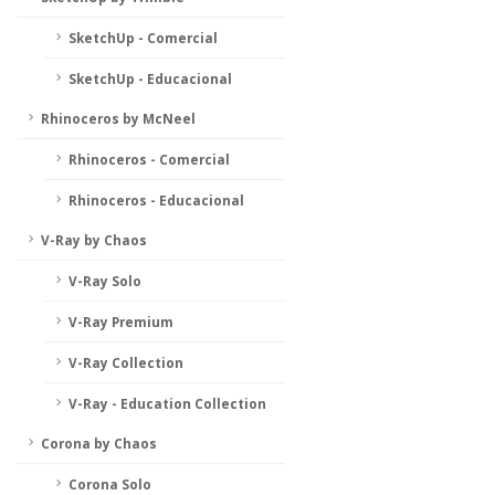
SketchUp - Comercial
SketchUp - Educacional
Rhinoceros by McNeel
Rhinoceros - Comercial
Rhinoceros - Educacional
V-Ray by Chaos
V-Ray Solo
V-Ray Premium
V-Ray Collection
V-Ray - Education Collection
Corona by Chaos
Corona Solo