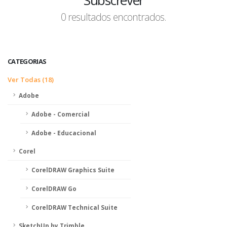
Subscrever
0 resultados encontrados.
CATEGORIAS
Ver Todas (18)
Adobe
Adobe - Comercial
Adobe - Educacional
Corel
CorelDRAW Graphics Suite
CorelDRAW Go
CorelDRAW Technical Suite
SketchUp by Trimble