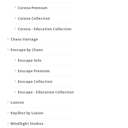
Corona Premium
Corona Collection
Corona - Education Collection
Chaos Vantage
Enscape by Chaos
Enscape Solo
Enscape Premium
Enscape Collection
Enscape - Education Collection
Lumion
KeyShot by Luxion
MindSight Studios