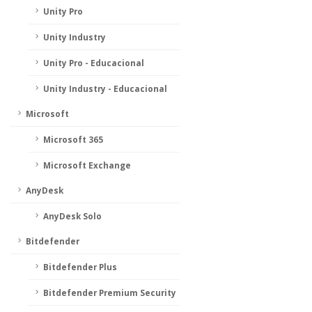
Unity Pro
Unity Industry
Unity Pro - Educacional
Unity Industry - Educacional
Microsoft
Microsoft 365
Microsoft Exchange
AnyDesk
AnyDesk Solo
Bitdefender
Bitdefender Plus
Bitdefender Premium Security