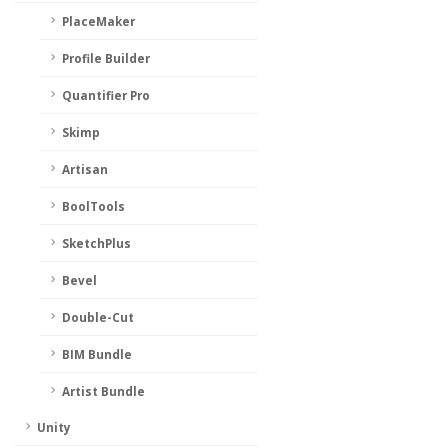
PlaceMaker
Profile Builder
Quantifier Pro
Skimp
Artisan
BoolTools
SketchPlus
Bevel
Double-Cut
BIM Bundle
Artist Bundle
Unity